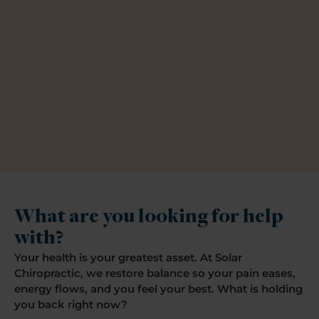
What are you looking for help
with?
Your health is your greatest asset. At Solar
Chiropractic, we restore balance so your pain eases,
energy flows, and you feel your best. What is holding
you back right now?