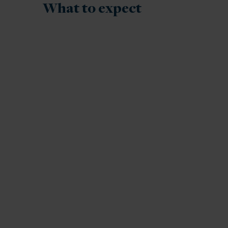
What to expect