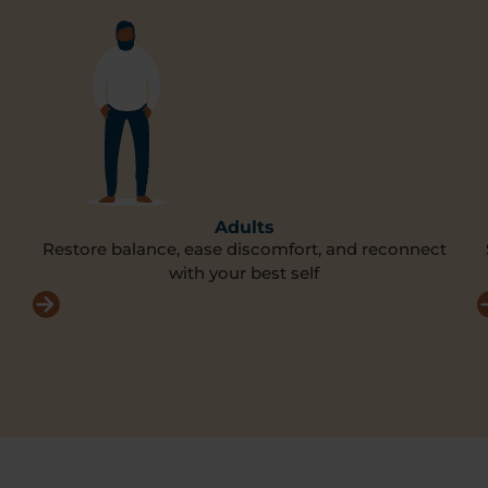
Adults
Restore balance, ease discomfort, and reconnect
with your best self