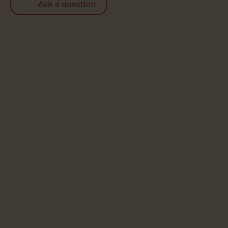
Ask a question