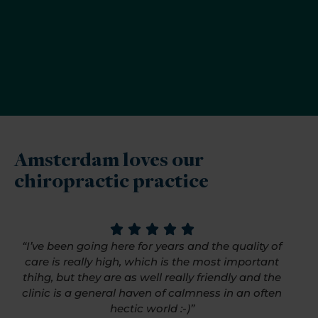
Amsterdam loves our
chiropractic practice
“I’ve been going here for years and the quality of
care is really high, which is the most important
thihg, but they are as well really friendly and the
clinic is a general haven of calmness in an often
hectic world :-)”