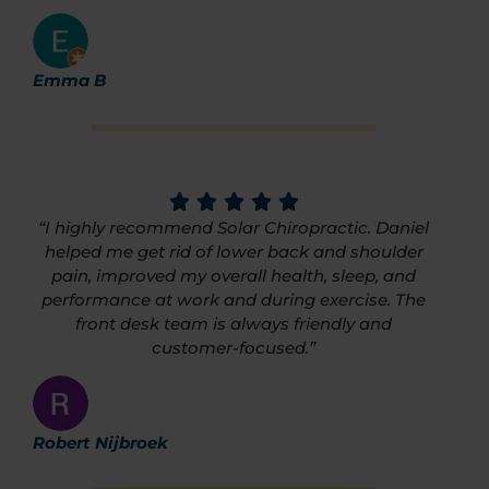
Emma B
“I highly recommend Solar Chiropractic. Daniel
helped me get rid of lower back and shoulder
pain, improved my overall health, sleep, and
performance at work and during exercise. The
front desk team is always friendly and
customer-focused.”
Robert Nijbroek