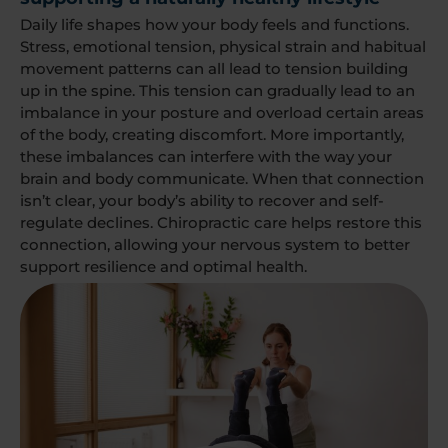
Daily life shapes how your body feels and functions.
Stress, emotional tension, physical strain and habitual
movement patterns can all lead to tension building
up in the spine. This tension can gradually lead to an
imbalance in your posture and overload certain areas
of the body, creating discomfort. More importantly,
these imbalances can interfere with the way your
brain and body communicate. When that connection
isn’t clear, your body’s ability to recover and self-
regulate declines. Chiropractic care helps restore this
connection, allowing your nervous system to better
support resilience and optimal health.