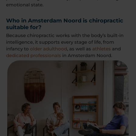
emotional state.
Who in Amsterdam Noord is chiropractic
suitable for?
Because chiropractic works with the body’s built-in
intelligence, it supports every stage of life, from
infancy to
older adulthood
, as well as
athletes
and
dedicated professionals
in Amsterdam Noord.