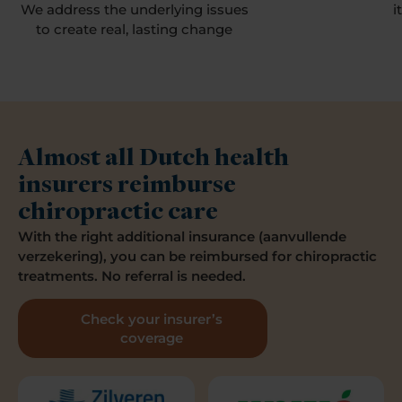
We address the underlying issues
i
to create real, lasting change
Almost all Dutch health
insurers reimburse
chiropractic care
With the right additional insurance (aanvullende
verzekering), you can be reimbursed for chiropractic
treatments. No referral is needed.
Check your insurer’s
coverage