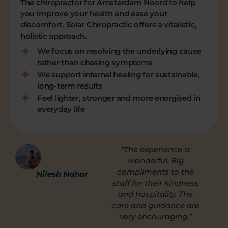
The chiropractor for Amsterdam Noord to help
you improve your health and ease your
discomfort. Solar Chiropractic offers a vitalistic,
holistic approach.
We focus on resolving the underlying cause
rather than chasing symptoms
We support internal healing for sustainable,
long-term results
Feel lighter, stronger and more energised in
everyday life
“The experience is
wonderful. Big
compliments to the
Nilesh Nahar
staff for their kindness
and hospitality. The
care and guidance are
very encouraging.”