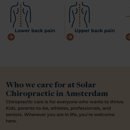
Lower back pain
Upper back pain
Who we care for at Solar
Chiropractic in Amsterdam
Chiropractic care is for everyone who wants to thrive.
Kids, parents-to-be, athletes, professionals, and
seniors. Wherever you are in life, you’re welcome
here.