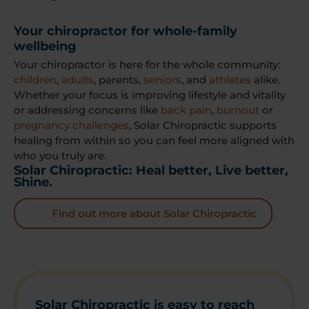
Your chiropractor for whole-family
wellbeing
Your chiropractor is here for the whole community:
children
,
adults
, parents,
seniors
, and
athletes
alike.
Whether your focus is improving lifestyle and vitality
or addressing concerns like
back pain
,
burnout
or
pregnancy challenges
, Solar Chiropractic supports
healing from within so you can feel more aligned with
who you truly are.
Solar Chiropractic: Heal better, Live better,
Shine.
Find out more about Solar Chiropractic
Solar Chiropractic is easy to reach