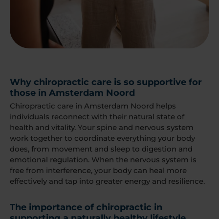
Why chiropractic care is so supportive for
those in Amsterdam Noord
Chiropractic care in Amsterdam Noord helps
individuals reconnect with their natural state of
health and vitality. Your spine and nervous system
work together to coordinate everything your body
does, from movement and sleep to digestion and
emotional regulation. When the nervous system is
free from interference, your body can heal more
effectively and tap into greater energy and resilience.
The importance of chiropractic in
supporting a naturally healthy lifestyle