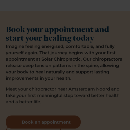
Book your appointment and
start your healing today
Imagine feeling energised, comfortable, and fully
yourself again. That journey begins with your first
appointment at Solar Chiropractic. Our chiropractors
release deep tension patterns in the spine, allowing
your body to heal naturally and support lasting
improvements in your health.
Meet your chiropractor near Amsterdam Noord and
take your first meaningful step toward better health
and a better life.
Book an appointment