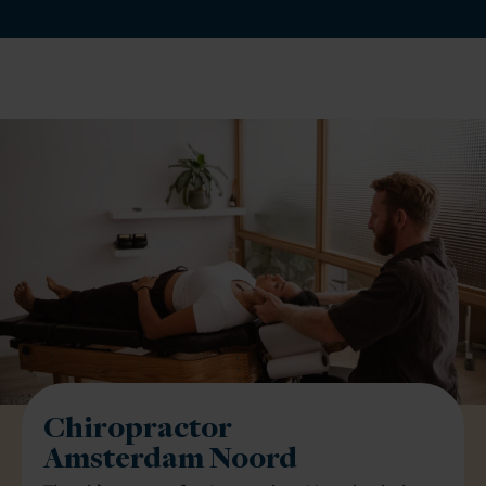
Chiropractor
Amsterdam Noord