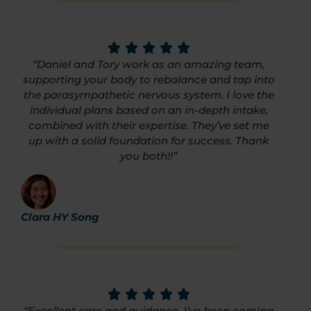
“Daniel and Tory work as an amazing team,
supporting your body to rebalance and tap into
the parasympathetic nervous system. I love the
individual plans based on an in-depth intake,
combined with their expertise. They’ve set me
up with a solid foundation for success. Thank
you both!!”
Clara HY Song
“Excellent care and guidance. I’ve been coming