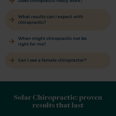
Does chiropractic really work?
What results can I expect with
chiropractic?
When might chiropractic not be
right for me?
Can I see a female chiropractor?
Solar Chiropractic: proven
results that last