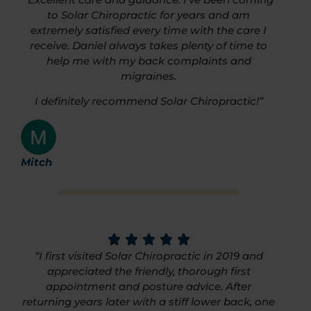
to Solar Chiropractic for years and am
extremely satisfied every time with the care I
receive. Daniel always takes plenty of time to
help me with my back complaints and
migraines.
I definitely recommend Solar Chiropractic!”
Mitch
“I first visited Solar Chiropractic in 2019 and
appreciated the friendly, thorough first
appointment and posture advice. After
returning years later with a stiff lower back, one