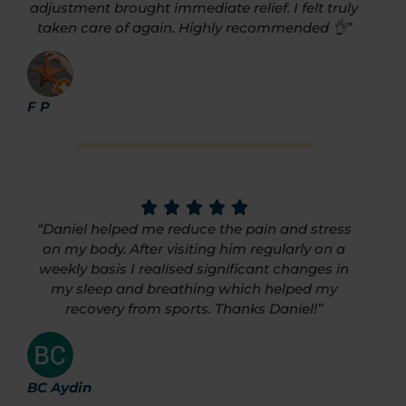
adjustment brought immediate relief. I felt truly
taken care of again. Highly recommended 👌”
F P
“Daniel helped me reduce the pain and stress
on my body. After visiting him regularly on a
weekly basis I realised significant changes in
my sleep and breathing which helped my
recovery from sports. Thanks Daniel!”
BC Aydin