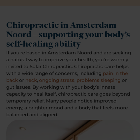
Chiropractic in Amsterdam
Noord – supporting your body’s
self-healing ability
If you’re based in Amsterdam Noord and are seeking
a natural way to improve your health, you’re warmly
invited to Solar Chiropractic. Chiropractic care helps
with a wide range of concerns, including
pain in the
back
or
neck
,
ongoing stress
,
problems sleeping
or
gut issues. By working with your body’s innate
capacity to heal itself, chiropractic care goes beyond
temporary relief. Many people notice improved
energy, a brighter mood and a body that feels more
balanced and aligned.