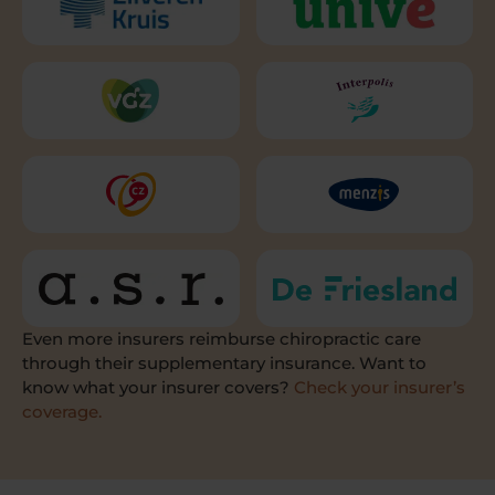
Even more insurers reimburse chiropractic care
through their supplementary insurance. Want to
know what your insurer covers?
Check your insurer’s
coverage.