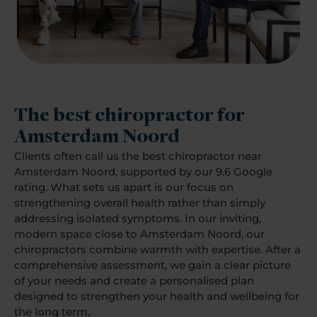
The best chiropractor for
Amsterdam Noord
Clients often call us the best chiropractor near
Amsterdam Noord, supported by our 9.6 Google
rating. What sets us apart is our focus on
strengthening overall health rather than simply
addressing isolated symptoms. In our inviting,
modern space close to Amsterdam Noord, our
chiropractors combine warmth with expertise. After a
comprehensive assessment, we gain a clear picture
of your needs and create a personalised plan
designed to strengthen your health and wellbeing for
the long term.