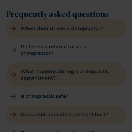
Frequently asked questions
When should I see a chiropractor?
Do I need a referral to see a
chiropractor?
What happens during a chiropractic
appointment?
Is chiropractic safe?
Does a chiropractic treatment hurt?