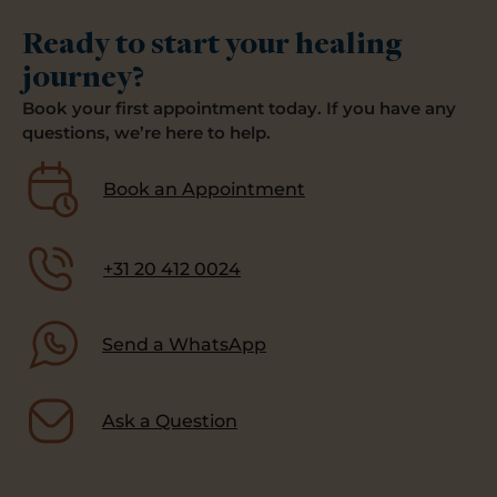
Ready to start your healing
journey?
Book your first appointment today. If you have any
questions, we’re here to help.
Book an Appointment
+31 20 412 0024
Send a WhatsApp
Ask a Question