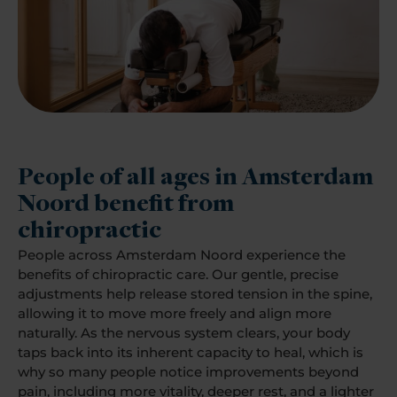
People of all ages in Amsterdam
Noord benefit from
chiropractic
People across Amsterdam Noord experience the
benefits of chiropractic care. Our gentle, precise
adjustments help release stored tension in the spine,
allowing it to move more freely and align more
naturally. As the nervous system clears, your body
taps back into its inherent capacity to heal, which is
why so many people notice improvements beyond
pain, including more vitality, deeper rest, and a lighter