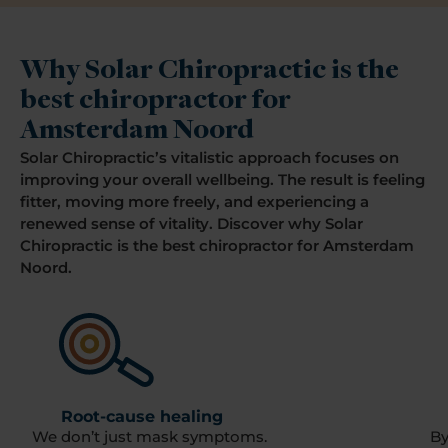
Why Solar Chiropractic is the
best chiropractor for
Amsterdam Noord
Solar Chiropractic’s vitalistic approach focuses on
improving your overall wellbeing. The result is feeling
fitter, moving more freely, and experiencing a
renewed sense of vitality. Discover why Solar
Chiropractic is the best chiropractor for Amsterdam
Noord.
Root-cause healing
We don’t just mask symptoms.
By