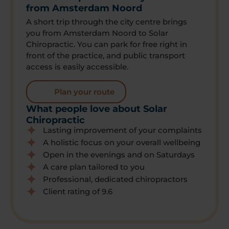
from Amsterdam Noord
A short trip through the city centre brings
you from Amsterdam Noord to Solar
Chiropractic. You can park for free right in
front of the practice, and public transport
access is easily accessible.
Plan your route
What people love about Solar
Chiropractic
Lasting improvement of your complaints
A holistic focus on your overall wellbeing
Open in the evenings and on Saturdays
A care plan tailored to you
Professional, dedicated chiropractors
Client rating of 9.6