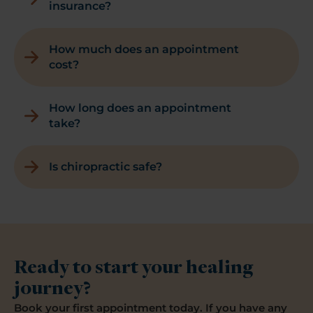
insurance?
How much does an appointment
cost?
How long does an appointment
take?
Is chiropractic safe?
Ready to start your healing
journey?
Book your first appointment today. If you have any