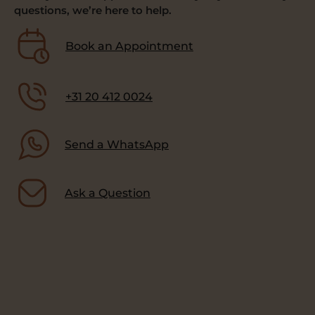
questions, we’re here to help.
Book an Appointment
+31 20 412 0024
Send a WhatsApp
Ask a Question