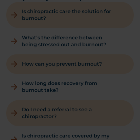
Is chiropractic care the solution for
burnout?
What’s the difference between
being stressed out and burnout?
How can you prevent burnout?
How long does recovery from
burnout take?
Do I need a referral to see a
chiropractor?
Is chiropractic care covered by my