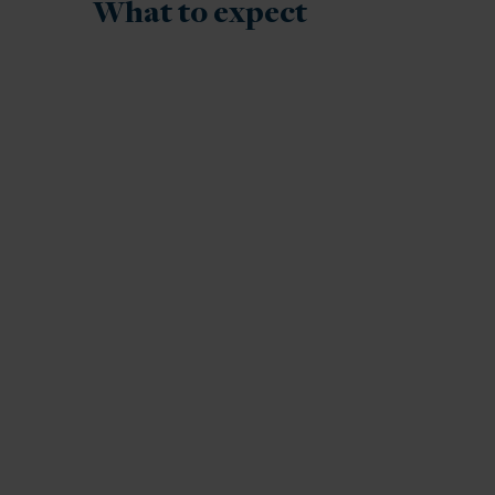
What to expect