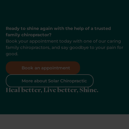
Ready to shine again with the help of a trusted
family chiropractor?
Book your appointment today with one of our caring
family chiropractors, and say goodbye to your pain for
good.
Book an appointment
More about Solar Chiropractic
Heal better, Live better, Shine.