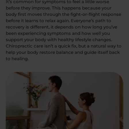
It’s common for symptoms to feel a little worse
before they improve. This happens because your
body first moves through the fight-or-flight response
before it learns to relax again. Everyone’s path to
recovery is different, it depends on how long you’ve
been experiencing symptoms and how well you
support your body with healthy lifestyle changes.
Chiropractic care isn’t a quick fix, but a natural way to
help your body restore balance and guide itself back
to healing.