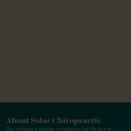
About Solar Chiropractic
Our mission is simple: to help you live life to the