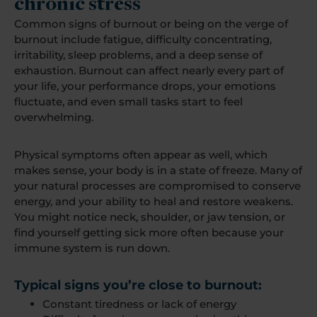
chronic stress
Common signs of burnout or being on the verge of
burnout include fatigue, difficulty concentrating,
irritability, sleep problems, and a deep sense of
exhaustion. Burnout can affect nearly every part of
your life, your performance drops, your emotions
fluctuate, and even small tasks start to feel
overwhelming.
Physical symptoms often appear as well, which
makes sense, your body is in a state of freeze. Many of
your natural processes are compromised to conserve
energy, and your ability to heal and restore weakens.
You might notice neck, shoulder, or jaw tension, or
find yourself getting sick more often because your
immune system is run down.
Typical signs you’re close to burnout:
Constant tiredness or lack of energy