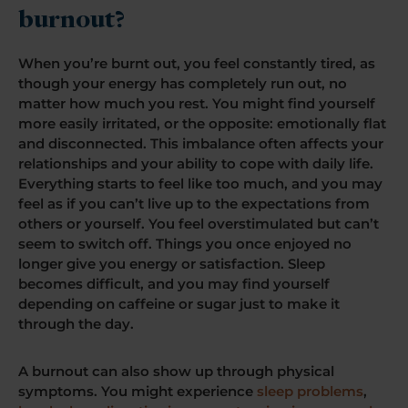
burnout?
When you’re burnt out, you feel constantly tired, as
though your energy has completely run out, no
matter how much you rest. You might find yourself
more easily irritated, or the opposite: emotionally flat
and disconnected. This imbalance often affects your
relationships and your ability to cope with daily life.
Everything starts to feel like too much, and you may
feel as if you can’t live up to the expectations from
others or yourself. You feel overstimulated but can’t
seem to switch off. Things you once enjoyed no
longer give you energy or satisfaction. Sleep
becomes difficult, and you may find yourself
depending on caffeine or sugar just to make it
through the day.
A burnout can also show up through physical
symptoms. You might experience
sleep problems
,