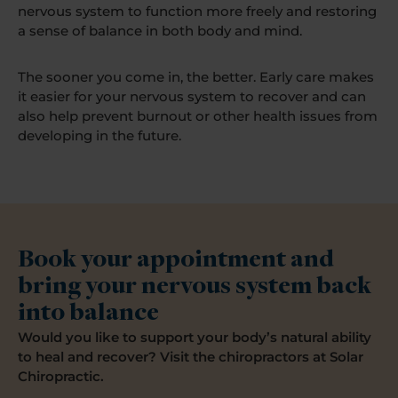
nervous system to function more freely and restoring
a sense of balance in both body and mind.
The sooner you come in, the better. Early care makes
it easier for your nervous system to recover and can
also help prevent burnout or other health issues from
developing in the future.
Book your appointment and
bring your nervous system back
into balance
Would you like to support your body’s natural ability
to heal and recover? Visit the chiropractors at Solar
Chiropractic.