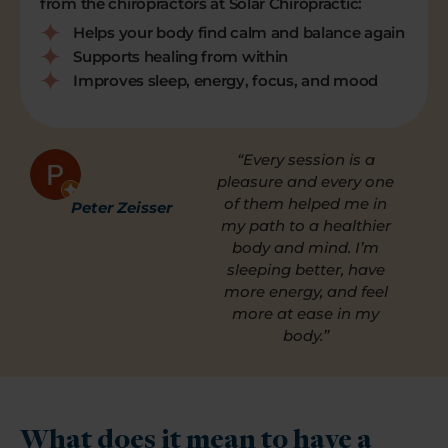
from the chiropractors at Solar Chiropractic:
Helps your body find calm and balance again
Supports healing from within
Improves sleep, energy, focus, and mood
“Every session is a
pleasure and every one
of them helped me in
Peter Zeisser
my path to a healthier
body and mind. I’m
sleeping better, have
more energy, and feel
more at ease in my
body.”
What does it mean to have a