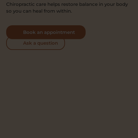
Chiropractic care helps restore balance in your body
so you can heal from within.
Book an appointment
Ask a question