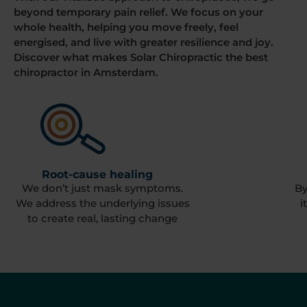
beyond temporary pain relief. We focus on your
whole health, helping you move freely, feel
energised, and live with greater resilience and joy.
Discover what makes Solar Chiropractic the best
chiropractor in Amsterdam.
Root-cause healing
We don’t just mask symptoms.
By
We address the underlying issues
i
to create real, lasting change