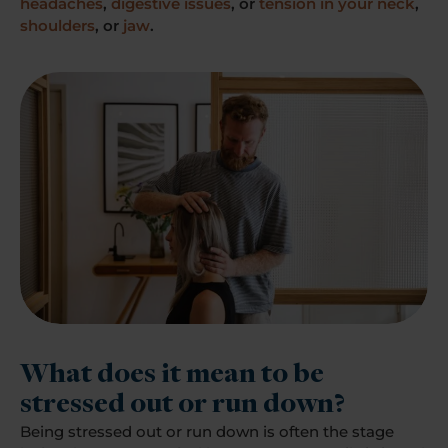
headaches
,
digestive issues
, or
tension in your neck
,
shoulders
, or
jaw
.
What does it mean to be
stressed out or run down?
Being stressed out or run down is often the stage