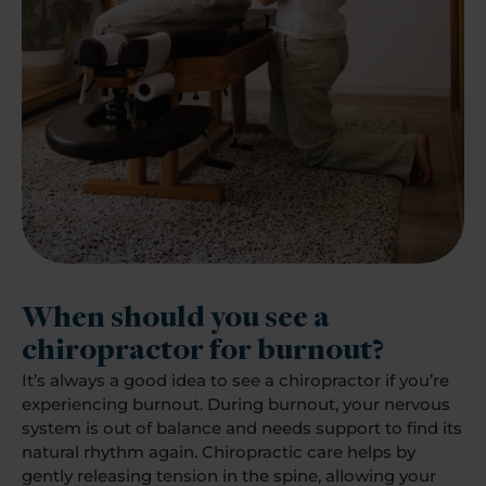
When should you see a
chiropractor for burnout?
It’s always a good idea to see a chiropractor if you’re
experiencing burnout. During burnout, your nervous
system is out of balance and needs support to find its
natural rhythm again. Chiropractic care helps by
gently releasing tension in the spine, allowing your