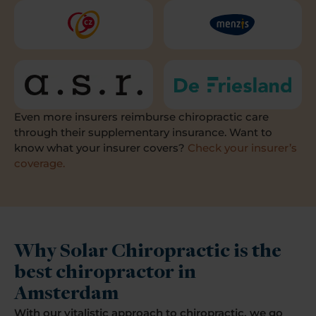
Even more insurers reimburse chiropractic care
through their supplementary insurance. Want to
know what your insurer covers?
Check your insurer’s
coverage.
Why Solar Chiropractic is the
best chiropractor in
Amsterdam
With our vitalistic approach to chiropractic, we go