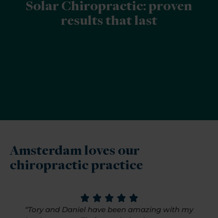
Solar Chiropractic: proven
results that last
Amsterdam loves our
chiropractic practice
“Tory and Daniel have been amazing with my