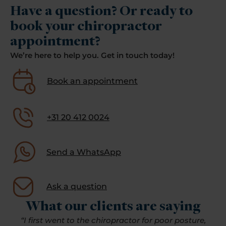
Have a question? Or ready to
book your chiropractor
appointment?
We’re here to help you. Get in touch today!
Book an appointment
+31 20 412 0024
Send a WhatsApp
Ask a question
What our clients are saying
“I first went to the chiropractor for poor posture,