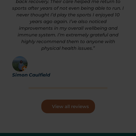
back recovery. Their care helped me return to
sports after years of not even being able to run. I
never thought I’d play the sports I enjoyed 10
years ago again. I’ve also noticed
improvements in my overall wellbeing and
immune system. I’m extremely grateful and
highly recommend them to anyone with
physical health issues.”
Simon Caulfield
View all reviews