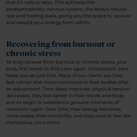
that it’s safe to relax. This activates the
parasympathetic nervous system, the body’s natural
rest and healing state, giving you the space to recover
and rebuild your energy from within.
Recovering from burnout or
chronic stress
To truly recover from burnout or chronic stress, your
body first needs to find calm again. Chiropractic care
helps you do just that. Many of our clients say they
feel calmer and more connected to their bodies after
an adjustment. Their sleep improves, physical tension
decreases, they feel lighter in their minds and body
and so begin to experience genuine moments of
relaxation again. Over time, their energy becomes
more stable, their mood lifts, and they start to feel like
themselves once more.