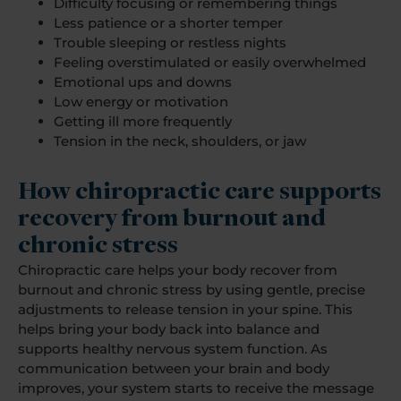
Difficulty focusing or remembering things
Less patience or a shorter temper
Trouble sleeping or restless nights
Feeling overstimulated or easily overwhelmed
Emotional ups and downs
Low energy or motivation
Getting ill more frequently
Tension in the neck, shoulders, or jaw
How chiropractic care supports
recovery from burnout and
chronic stress
Chiropractic care helps your body recover from
burnout and chronic stress by using gentle, precise
adjustments to release tension in your spine. This
helps bring your body back into balance and
supports healthy nervous system function. As
communication between your brain and body
improves, your system starts to receive the message