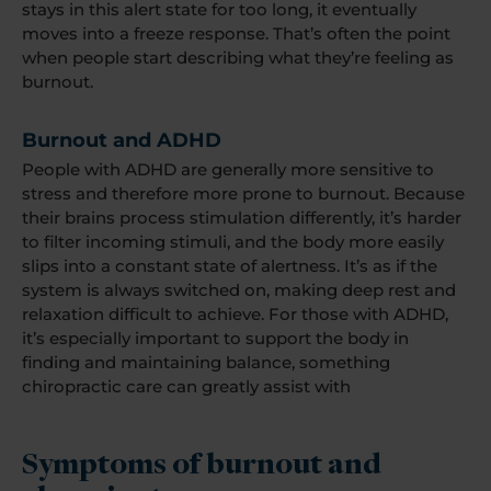
stays in this alert state for too long, it eventually
moves into a freeze response. That’s often the point
when people start describing what they’re feeling as
burnout.
Burnout and ADHD
People with ADHD are generally more sensitive to
stress and therefore more prone to burnout. Because
their brains process stimulation differently, it’s harder
to filter incoming stimuli, and the body more easily
slips into a constant state of alertness. It’s as if the
system is always switched on, making deep rest and
relaxation difficult to achieve. For those with ADHD,
it’s especially important to support the body in
finding and maintaining balance, something
chiropractic care can greatly assist with
Symptoms of burnout and