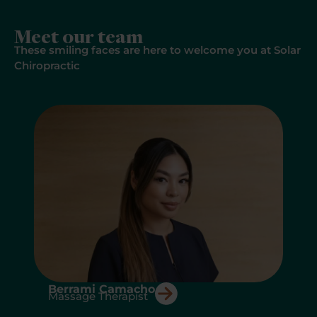
Meet our team
These smiling faces are here to welcome you at Solar
Chiropractic
A
Berrami Camacho
Massage Therapist