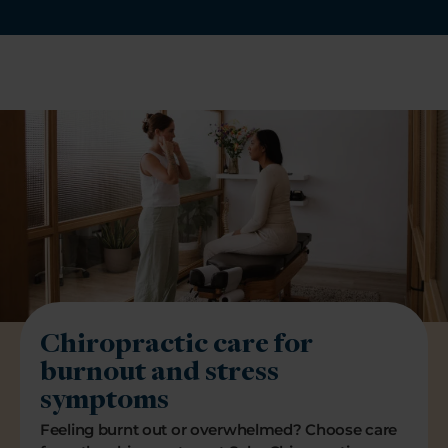
Chiropractic care for
burnout and stress
symptoms
Feeling burnt out or overwhelmed? Choose care