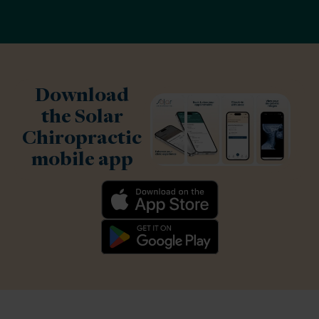
Download
the Solar
Chiropractic
mobile app