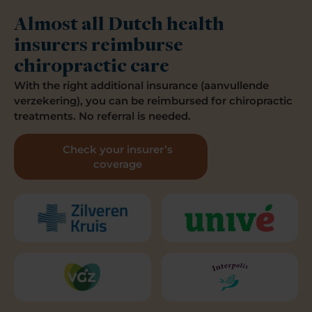
Almost all Dutch health
insurers reimburse
chiropractic care
With the right additional insurance (aanvullende
verzekering), you can be reimbursed for chiropractic
treatments. No referral is needed.
Check your insurer’s
coverage