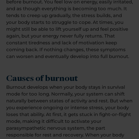
before burnout. You feel low on energy, easily irritated,
and as though everything is becoming too much. It
tends to creep up gradually, the stress builds, and
your body starts to struggle to cope. At times, you
might still be able to lift yourself up and feel positive
again, but your energy never fully returns. That
constant tiredness and lack of motivation keep
coming back. If nothing changes, these symptoms
can worsen and eventually develop into full burnout.
Causes of burnout
Burnout develops when your body stays in survival
mode for too long. Normally, your system can shift
naturally between states of activity and rest. But when
you experience ongoing or intense stress, your body
loses that ability. At first, it gets stuck in fight-or-flight
mode, making it difficult to activate your
parasympathetic nervous system, the part
responsible for rest and recovery. When your body