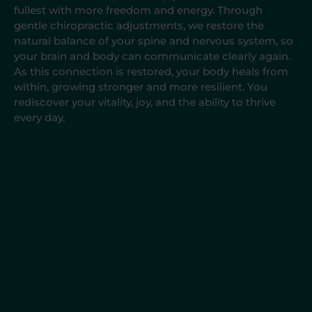
fullest with more freedom and energy. Through
gentle chiropractic adjustments, we restore the
natural balance of your spine and nervous system, so
your brain and body can communicate clearly again.
As this connection is restored, your body heals from
within, growing stronger and more resilient. You
rediscover your vitality, joy, and the ability to thrive
every day.