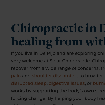
Chiropractic in D
healing from wit
If you live in De Pijp and are exploring chi
very welcome at Solar Chiropractic. Chiro
recover from a wide range of concerns, 
pain
and
shoulder discomfort
to broader 
disrupted sleep
,
digestive issues
, or
burn
works by supporting the body’s own stre
forcing change. By helping your body hea