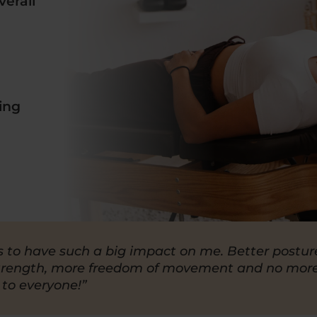
erall
ing
s to have such a big impact on me. Better postur
trength, more freedom of movement and no mor
 to everyone!”