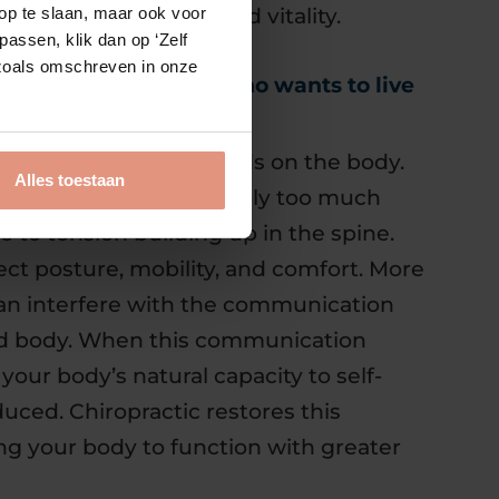
l for healing, energy and vitality.
op te slaan, maar ook voor
assen, klik dan op ‘Zelf
s zoals omschreven in onze
 valuable for anyone who wants to live
lace continuous demands on the body.
Alles toestaan
motional pressure or simply too much
te to tension building up in the spine.
ect posture, mobility, and comfort. More
 can interfere with the communication
d body. When this communication
your body’s natural capacity to self-
duced. Chiropractic restores this
g your body to function with greater