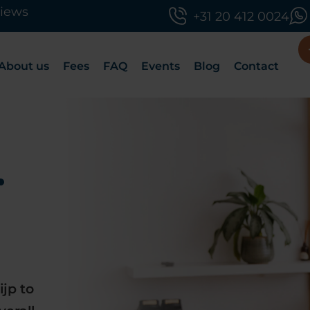
views
+31 20 412 0024
About us
Fees
FAQ
Events
Blog
Contact
r
ijp to