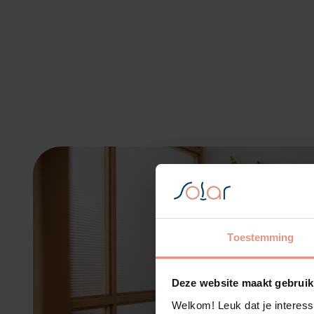
Toestemming
Deze website maakt gebruik
Welkom! Leuk dat je interess