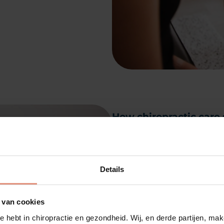
How chiropractic care 
Chiropractic care helps
emotional and mental w
your health because it
Details
master system that con
and function in your b
 van cookies
nervous system functio
e hebt in chiropractie en gezondheid. Wij, en derde partijen, m