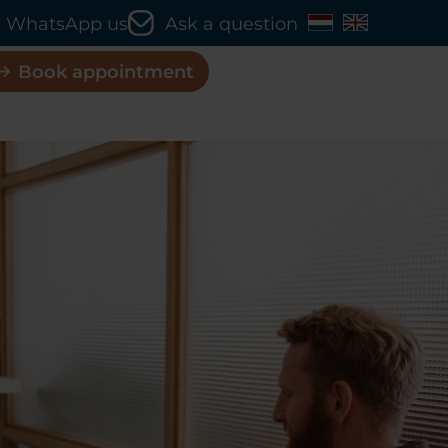
WhatsApp us
Ask a question
Book appointment