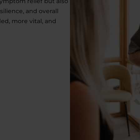
symptom relief but also
ilience, and overall
d, more vital, and