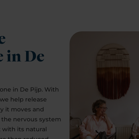
e
e in De
yone in De Pijp. With
 we help release
ay it moves and
d the nervous system
with its natural