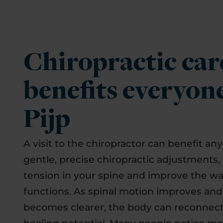
Chiropractic car
benefits everyon
Pijp
A visit to the chiropractor can benefit an
gentle, precise chiropractic adjustments,
tension in your spine and improve the w
functions. As spinal motion improves an
becomes clearer, the body can reconnect 