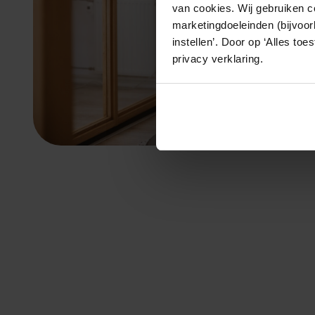
van cookies. Wij gebruiken c
marketingdoeleinden (bijvoor
instellen’. Door op ‘Alles to
privacy verklaring.