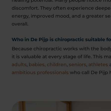
healing potential. Many people notice m
discomfort. They often experience deeper
energy, improved mood, and a greater se
overall.
Who in De Pijp is chiropractic suitable fo
Because chiropractic works with the body’
it is valuable at every stage of life. This m
adults
,
babies, children
,
seniors
,
athletes
a
ambitious professionals
who call De Pijp