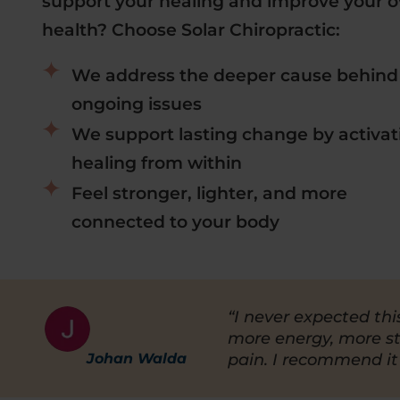
support your healing and improve your ov
health? Choose Solar Chiropractic:
We address the deeper cause behind
ongoing issues
We support lasting change by activat
healing from within
Feel stronger, lighter, and more
connected to your body
“I never expected thi
more energy, more s
Johan Walda
pain. I recommend it