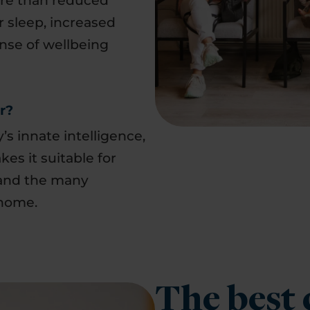
ore than reduced
 sleep, increased
nse of wellbeing
r?
s innate intelligence,
akes it suitable for
nd the many
 home.
The best 