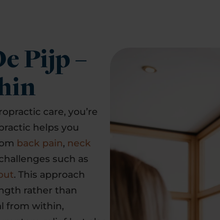
e Pijp –
hin
ropractic care, you’re
practic helps you
from
back pain
,
neck
challenges such as
out
. This approach
ngth rather than
l from within,