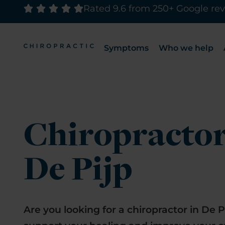
Rated 9.6 from 250+ Google re
Symptoms
Who we help
Chiropracto
De Pijp
Are you looking for a chiropractor in De P