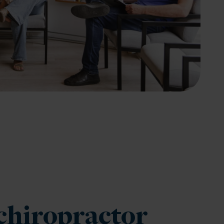
chiropractor