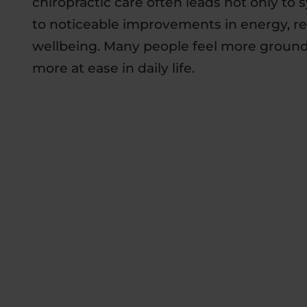
chiropractic care often leads not only to 
to noticeable improvements in energy, res
wellbeing. Many people feel more grounde
more at ease in daily life.