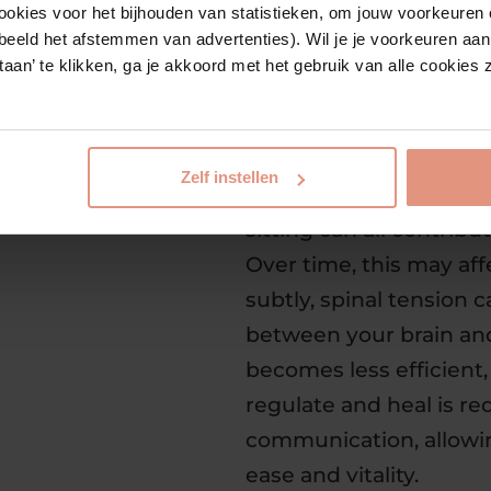
express its full potentia
ookies voor het bijhouden van statistieken, om jouw voorkeuren 
beeld het afstemmen van advertenties). Wil je je voorkeuren aanp
estaan’ te klikken, ga je akkoord met het gebruik van alle cookie
Why chiropractic is so
healthily
Our fast-paced lives p
Zelf instellen
Stress, old injuries, e
sitting can all contribu
Over time, this may aff
subtly, spinal tension
between your brain an
becomes less efficient, 
regulate and heal is re
communication, allowin
ease and vitality.