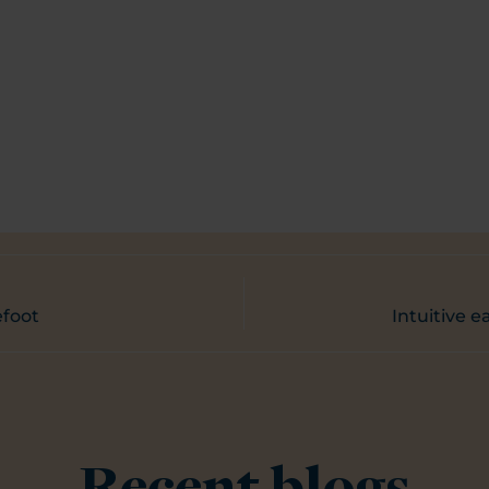
efoot
Intuitive e