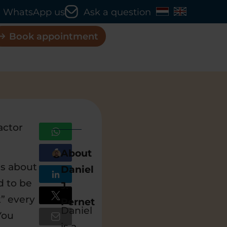
WhatsApp us
Ask a question
Book appointment
actor
About
is about
Daniel
d to be
J.
k” every
Pernet
Daniel
You
is a