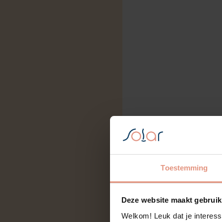
Toestemming
Deze website maakt gebruik
Welkom! Leuk dat je interess