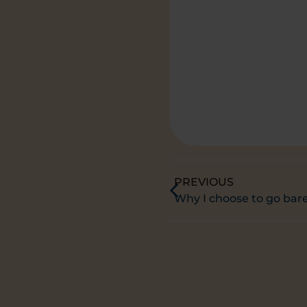
PREVIOUS
Why I choose to go bar