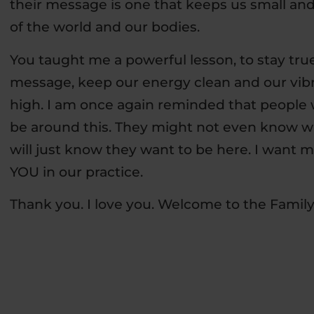
their message is one that keeps us small and
of the world and our bodies.
You taught me a powerful lesson, to stay tru
message, keep our energy clean and our vib
high. I am once again reminded that people 
be around this. They might not even know w
will just know they want to be here. I want m
YOU in our practice.
Thank you. I love you. Welcome to the Family