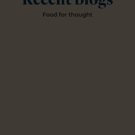
Recent blogs
Food for thought