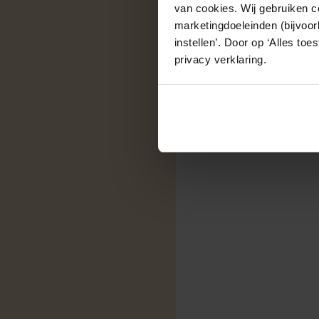
van cookies. Wij gebruiken c
marketingdoeleinden (bijvoor
instellen’. Door op ‘Alles to
privacy verklaring.