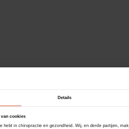
Details
 van cookies
e hebt in chiropractie en gezondheid. Wij, en derde partijen, m