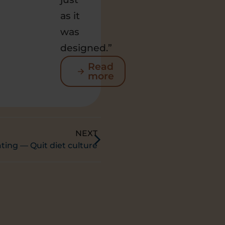
as it
was
designed.”
Read
more
NEXT
ating — Quit diet culture