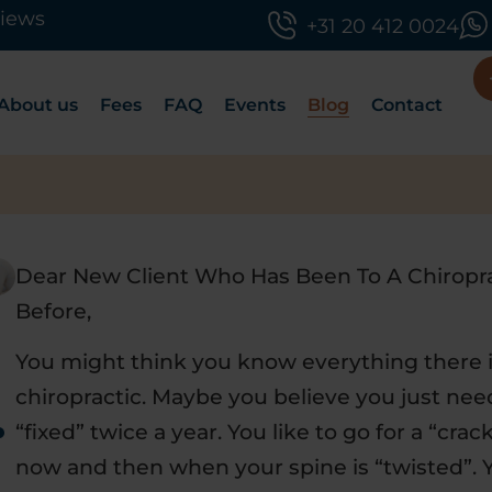
views
+31 20 412 0024
About us
Fees
FAQ
Events
Blog
Contact
Dear New Client Who Has Been To A Chiropr
Before,
You might think you know everything there 
chiropractic. Maybe you believe you just nee
r
“fixed” twice a year. You like to go for a “crac
now and then when your spine is “twisted”. 