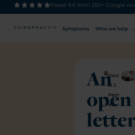
Rated 9.6 from 250+ Google re
Symptoms
Who we help
An
Dani
el J.
open
Pern
et
lette