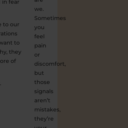
 in fear
we.
Sometimes
e to our
you
rations
feel
want to
pain
hy, they
or
ore of
discomfort,
but
those
.
signals
aren’t
mistakes,
they’re
your