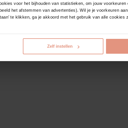
ookies voor het bijhouden van statistieken, om jouw voorkeuren 
beeld het afstemmen van advertenties). Wil je je voorkeuren aanp
estaan’ te klikken, ga je akkoord met het gebruik van alle cookie
Zelf instellen