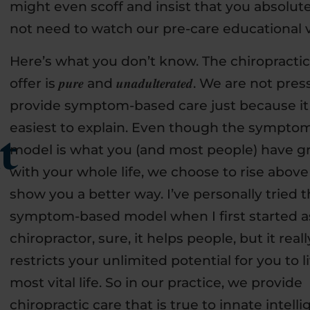
might even scoff and insist that you absolut
not need to watch our pre-care educational 
Here’s what you don’t know. The chiropracti
offer is 𝒑𝒖𝒓𝒆 and 𝒖𝒏𝒂𝒅𝒖𝒍𝒕𝒆𝒓𝒂𝒕𝒆𝒅. We are not p
provide symptom-based care just because it 
easiest to explain. Even though the sympto
t
model is what you (and most people) have 
with your whole life, we choose to rise abov
show you a better way. I’ve personally tried 
symptom-based model when I first started a
chiropractor, sure, it helps people, but it reall
restricts your unlimited potential for you to l
most vital life. So in our practice, we provide
chiropractic care that is true to innate intell