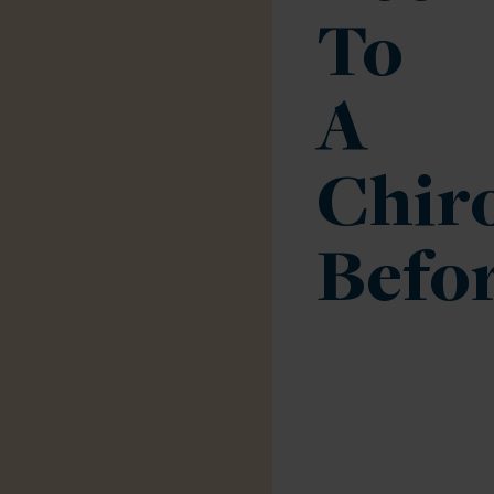
To
A
Chir
Befo