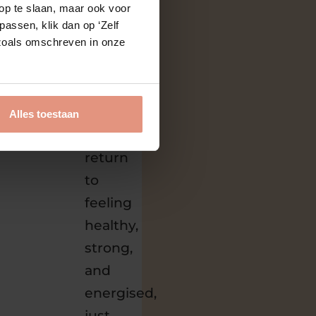
op te slaan, maar ook voor
that
assen, klik dan op ‘Zelf
s zoals omschreven in onze
process
so
your
body
Alles toestaan
can
return
to
feeling
healthy,
strong,
and
energised,
just