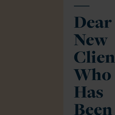
—
Dear
New
Clien
Who
Has
Been