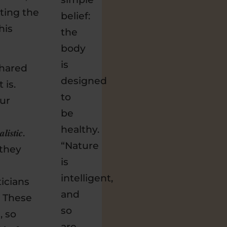
ting the
belief:
his
the
body
is
shared
designed
 is.
to
our
be
healthy.
𝒔𝒕𝒊𝒄.
“Nature
 they
is
intelligent,
ticians
and
. These
so
, so
are