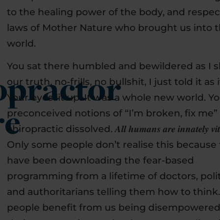
to the healing power of the body, and respec
laws of Mother Nature who brought us into t
world.
You sat there humbled and bewildered as I 
opractor
our truth, no-frills, no bullshit, I just told it as it
Your eyes lit up. It was a whole new world. Y
preconceived notions of “I’m broken, fix me”
re
chiropractic dissolved. 𝑨𝒍𝒍 𝒉𝒖𝒎𝒂𝒏𝒔 𝒂𝒓𝒆 𝒊𝒏𝒏𝒂𝒕𝒆𝒍𝒚 𝒗𝒊𝒕𝒂𝒍
Only some people don’t realise this because
have been downloading the fear-based
programming from a lifetime of doctors, poli
and authoritarians telling them how to think
people benefit from us being disempowered