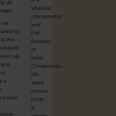
ely do
vitalistic
video.
chiropractor
c we
and
ressured to
the
is the
founder
m-based
of
grown up
Solar
e and
Chiropractic.
the
His
s a
work
y
comes
ive your
from
a
igence,
simple